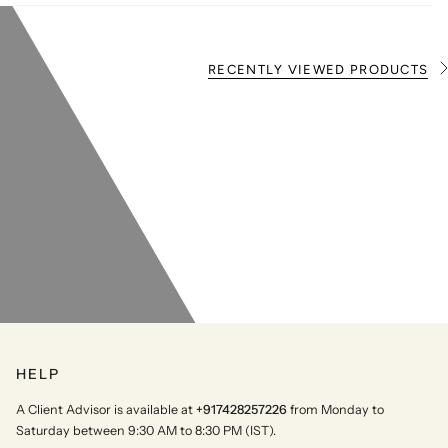
RECENTLY VIEWED PRODUCTS
S
e
e
A
l
l
HELP
A Client Advisor is available at
+917428257226
from Monday to
Saturday between 9:30 AM to 8:30 PM (IST).