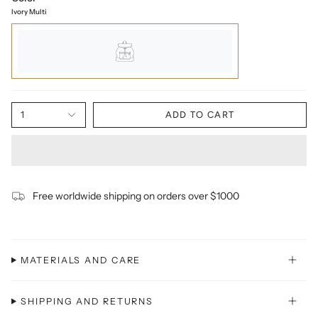
Ivory Multi
1
ADD TO CART
Free worldwide shipping on orders over $1000
MATERIALS AND CARE
SHIPPING AND RETURNS