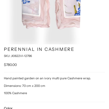
PERENNIAL IN CASHMERE
SKU: JI0622VI-12796
$780.00
Hand painted garden on an ivory multi pure Cashmere wrap.
Dimensions: 70 cm x 200 cm
100% Cashmere
Color