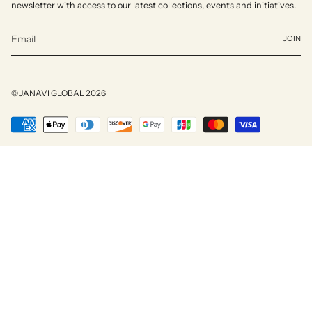
newsletter with access to our latest collections, events and initiatives.
JOIN
© JANAVI GLOBAL 2026