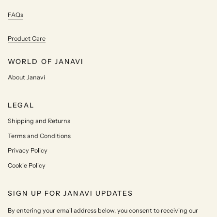
FAQs
Product Care
WORLD OF JANAVI
About Janavi
LEGAL
Shipping and Returns
Terms and Conditions
Privacy Policy
Cookie Policy
SIGN UP FOR JANAVI UPDATES
By entering your email address below, you consent to receiving our