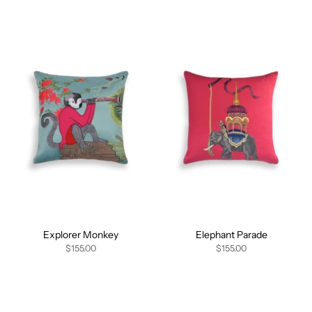
Explorer Monkey
Elephant Parade
$155.00
$155.00