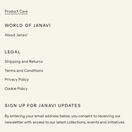
Product Care
WORLD OF JANAVI
About Janavi
LEGAL
Shipping and Returns
Terms and Conditions
Privacy Policy
Cookie Policy
SIGN UP FOR JANAVI UPDATES
By entering your email address below, you consent to receiving our
newsletter with access to our latest collections, events and initiatives.