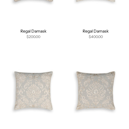
Regal Damask
Regal Damask
$200.00
$400.00