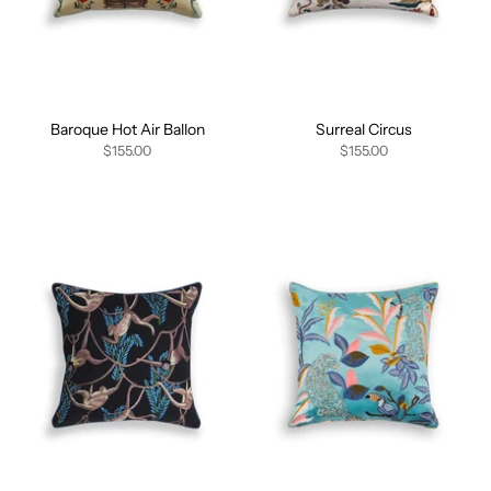
Baroque Hot Air Ballon
Surreal Circus
$155.00
$155.00