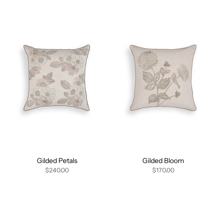
Gilded Petals
Gilded Bloom
$240.00
$170.00