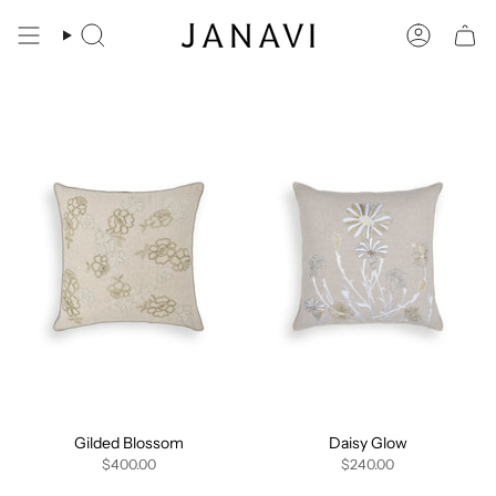
Skip
to
Search
Account
content
Gilded Blossom
Daisy Glow
$400.00
$240.00