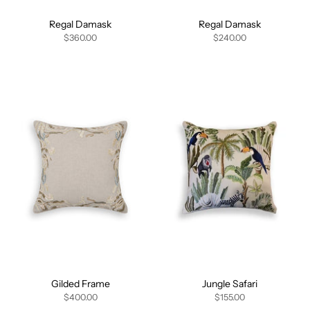
Regal Damask
Regal Damask
$360.00
$240.00
Gilded Frame
Jungle Safari
$400.00
$155.00