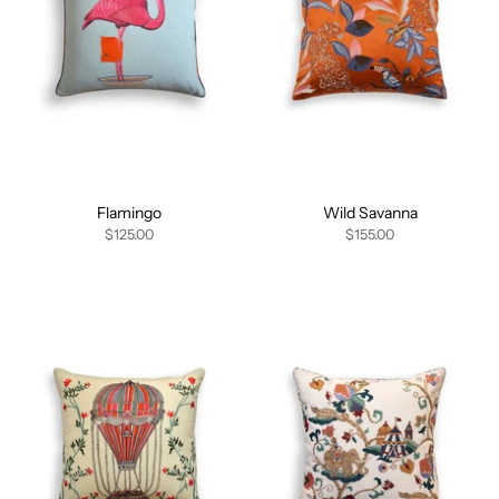
Flamingo
Wild Savanna
$125.00
$155.00