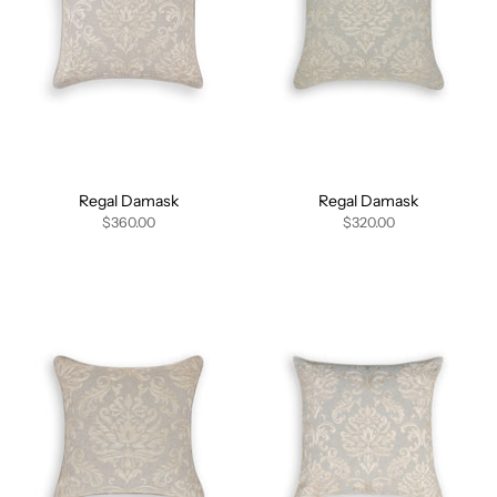
Regal Damask
Regal Damask
$360.00
$320.00