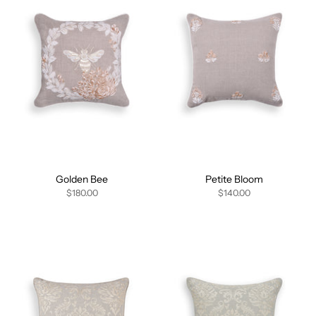
Golden Bee
Petite Bloom
$180.00
$140.00