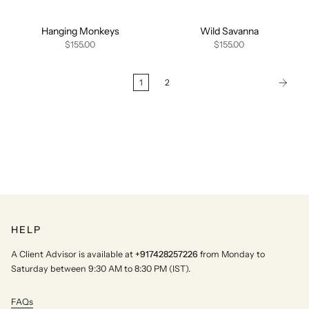
Hanging Monkeys
Wild Savanna
$155.00
$155.00
1
2
HELP
A Client Advisor is available at
+917428257226
from Monday to
Saturday between 9:30 AM to 8:30 PM (IST).
FAQs