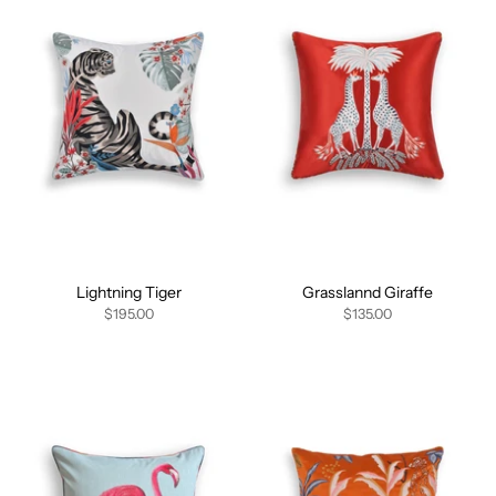
Lightning Tiger
Grasslannd Giraffe
$195.00
$135.00