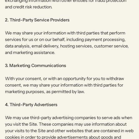
exchanging information with other entities for fraud protection
and credit risk reduction.
2. Third-Party Service Providers
We may share your information with third parties that perform
services for us or on our behalf, including payment processing,
data analysis, email delivery, hosting services, customer service,
and marketing assistance.
3. Marketing Communications
With your consent, or with an opportunity for you to withdraw
consent, we may share your information with third parties for
marketing purposes, as permitted by law.
4. Third-Party Advertisers
We may use third-party advertising companies to serve ads when
you visit the Site. These companies may use information about
your visits to the Site and other websites that are contained in web
cookies in order to provide advertisements about goods and