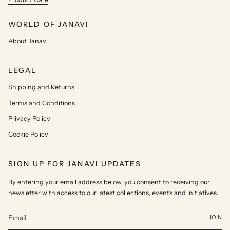
WORLD OF JANAVI
About Janavi
LEGAL
Shipping and Returns
Terms and Conditions
Privacy Policy
Cookie Policy
SIGN UP FOR JANAVI UPDATES
By entering your email address below, you consent to receiving our
newsletter with access to our latest collections, events and initiatives.
JOIN