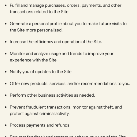
Fulfill and manage purchases, orders, payments, and other
transactions related to the Site
Generate a personal profile about you to make future visits to
the Site more personalized.
Increase the efficiency and operation of the Site.
Monitor and analyze usage and trends to improve your
experience with the Site
Notify you of updates to the Site
Offer new products, services, and/or recommendations to you.
Perform other business activities as needed.
Prevent fraudulent transactions, monitor against theft, and
protect against criminal activity.
Process payments and refunds.
Request feedback and contact you about your use of the Site