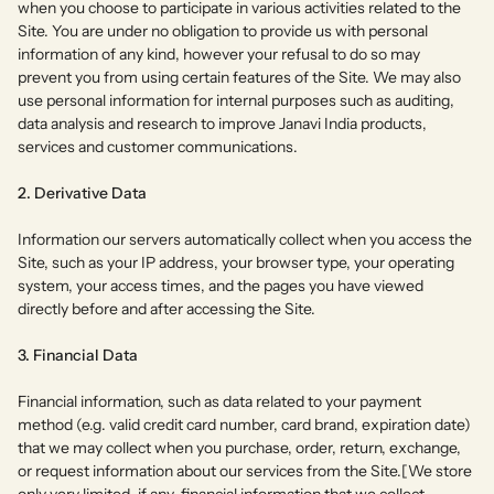
when you choose to participate in various activities related to the
Site. You are under no obligation to provide us with personal
information of any kind, however your refusal to do so may
prevent you from using certain features of the Site. We may also
use personal information for internal purposes such as auditing,
data analysis and research to improve Janavi India products,
services and customer communications.
2. Derivative Data
Information our servers automatically collect when you access the
Site, such as your IP address, your browser type, your operating
system, your access times, and the pages you have viewed
directly before and after accessing the Site.
3. Financial Data
Financial information, such as data related to your payment
method (e.g. valid credit card number, card brand, expiration date)
that we may collect when you purchase, order, return, exchange,
or request information about our services from the Site.[We store
only very limited, if any, financial information that we collect.