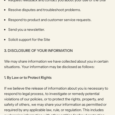
Resolve disputes and troubleshoot problems.
Respond to product and customer service requests.
Send you a newsletter.
Solicit support for the Site
3. DISCLOSURE OF YOUR INFORMATION
We may share information we have collected about you in certain
situations. Your information may be disclosed as follows:
1. By Law or to Protect Rights
If we believe the release of information about you is necessary to
respond to legal process, to investigate or remedy potential
violations of our policies, or to protect the rights, property, and
safety of others, we may share your information as permitted or
required by any applicable law, rule, or regulation. This includes