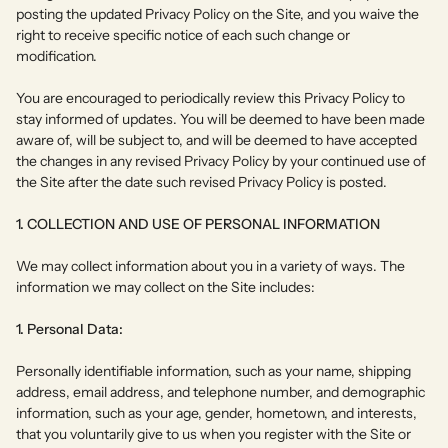
posting the updated Privacy Policy on the Site, and you waive the
right to receive specific notice of each such change or
modification.
You are encouraged to periodically review this Privacy Policy to
stay informed of updates. You will be deemed to have been made
aware of, will be subject to, and will be deemed to have accepted
the changes in any revised Privacy Policy by your continued use of
the Site after the date such revised Privacy Policy is posted.
1. COLLECTION AND USE OF PERSONAL INFORMATION
We may collect information about you in a variety of ways. The
information we may collect on the Site includes:
1. Personal Data:
Personally identifiable information, such as your name, shipping
address, email address, and telephone number, and demographic
information, such as your age, gender, hometown, and interests,
that you voluntarily give to us when you register with the Site or