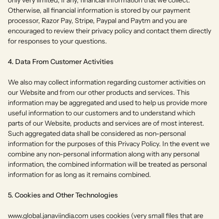
Otherwise, all financial information is stored by our payment
processor, Razor Pay, Stripe, Paypal and Paytm and you are
encouraged to review their privacy policy and contact them directly
for responses to your questions.
4. Data From Customer Activities
We also may collect information regarding customer activities on
our Website and from our other products and services. This
information may be aggregated and used to help us provide more
useful information to our customers and to understand which
parts of our Website, products and services are of most interest.
Such aggregated data shall be considered as non-personal
information for the purposes of this Privacy Policy. In the event we
combine any non-personal information along with any personal
information, the combined information will be treated as personal
information for as long as it remains combined.
5. Cookies and Other Technologies
www.global.janaviindia.com
uses cookies (very small files that are