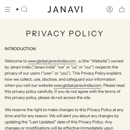
Skip
to
Search
Account
content
PRIVACY POLICY
INTRODUCTION
Welcome to
www.global.janaviindia.com
, a (the “Website”) owned
by Janavi India (“Janavi India” “we” or “us” or “our”) respects the
privacy of our users (“user” or “you”). This Privacy Policy explains
how we collect, use, disclose, and safeguard your information
when you visit our website
www.global.janaviindia.com
. Please read
this privacy policy carefully. If you do not agree with the terms of
this privacy policy, please do not access the site.
We reserve the right to make changes to this Privacy Policy at any
time and for any reason. We will alert you about any changes by
updating the “Last Updated” date of this Privacy Policy. Any
changes or modifications will be effective immediately upon