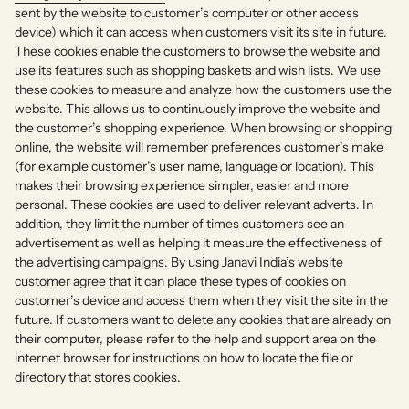
sent by the website to customer’s computer or other access
device) which it can access when customers visit its site in future.
These cookies enable the customers to browse the website and
use its features such as shopping baskets and wish lists. We use
these cookies to measure and analyze how the customers use the
website. This allows us to continuously improve the website and
the customer’s shopping experience. When browsing or shopping
online, the website will remember preferences customer’s make
(for example customer’s user name, language or location). This
makes their browsing experience simpler, easier and more
personal. These cookies are used to deliver relevant adverts. In
addition, they limit the number of times customers see an
advertisement as well as helping it measure the effectiveness of
the advertising campaigns. By using Janavi India’s website
customer agree that it can place these types of cookies on
customer’s device and access them when they visit the site in the
future. If customers want to delete any cookies that are already on
their computer, please refer to the help and support area on the
internet browser for instructions on how to locate the file or
directory that stores cookies.