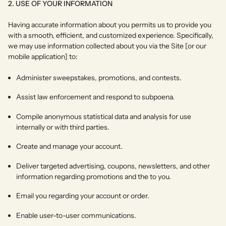
2. USE OF YOUR INFORMATION
Having accurate information about you permits us to provide you
with a smooth, efficient, and customized experience. Specifically,
we may use information collected about you via the Site [or our
mobile application] to:
Administer sweepstakes, promotions, and contests.
Assist law enforcement and respond to subpoena.
Compile anonymous statistical data and analysis for use
internally or with third parties.
Create and manage your account.
Deliver targeted advertising, coupons, newsletters, and other
information regarding promotions and the to you.
Email you regarding your account or order.
Enable user-to-user communications.