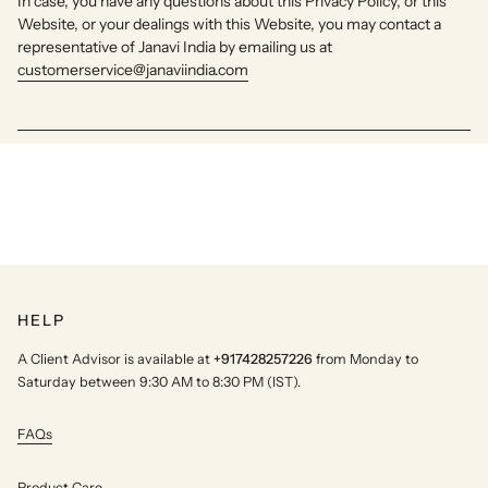
In case, you have any questions about this Privacy Policy, or this
Website, or your dealings with this Website, you may contact a
representative of Janavi India by emailing us at
customerservice@janaviindia.com
HELP
A Client Advisor is available at
+917428257226
from Monday to
Saturday between 9:30 AM to 8:30 PM (IST).
FAQs
Product Care