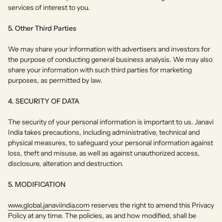
services of interest to you.
5. Other Third Parties
We may share your information with advertisers and investors for
the purpose of conducting general business analysis. We may also
share your information with such third parties for marketing
purposes, as permitted by law.
4. SECURITY OF DATA
The security of your personal information is important to us. Janavi
India takes precautions, including administrative, technical and
physical measures, to safeguard your personal information against
loss, theft and misuse, as well as against unauthorized access,
disclosure, alteration and destruction.
5. MODIFICATION
www.global.janaviindia.com
reserves the right to amend this Privacy
Policy at any time. The policies, as and how modified, shall be