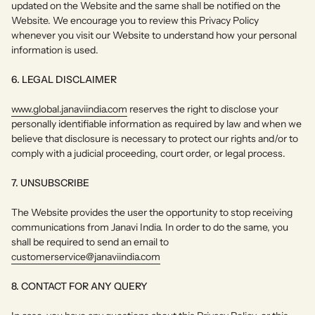
updated on the Website and the same shall be notified on the
Website. We encourage you to review this Privacy Policy
whenever you visit our Website to understand how your personal
information is used.
6. LEGAL DISCLAIMER
www.global.janaviindia.com
reserves the right to disclose your
personally identifiable information as required by law and when we
believe that disclosure is necessary to protect our rights and/or to
comply with a judicial proceeding, court order, or legal process.
7. UNSUBSCRIBE
The Website provides the user the opportunity to stop receiving
communications from Janavi India. In order to do the same, you
shall be required to send an email to
customerservice@janaviindia.com
8. CONTACT FOR ANY QUERY