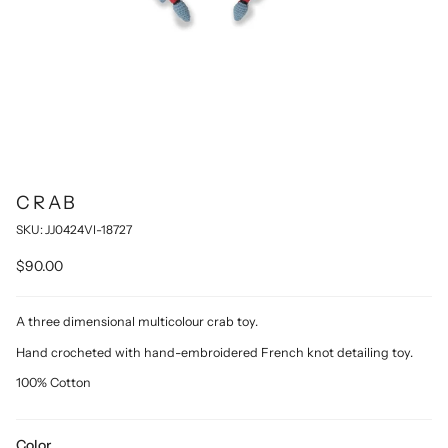
CRAB
SKU: JJ0424VI-18727
$90.00
A three dimensional multicolour crab toy.
Hand crocheted with hand-embroidered French knot detailing toy.
100% Cotton
Color