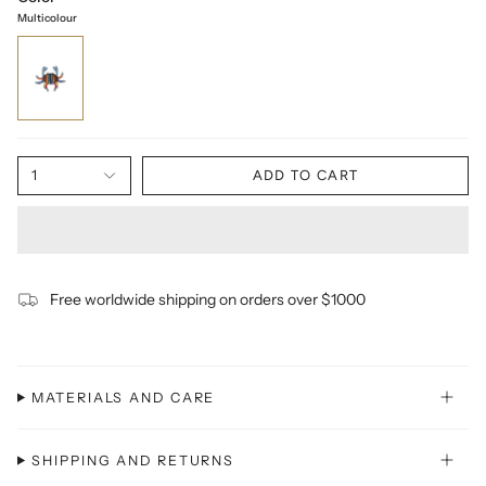
Multicolour
1
ADD TO CART
Free worldwide shipping on orders over $1000
MATERIALS AND CARE
SHIPPING AND RETURNS