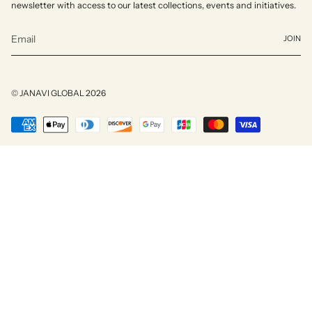
newsletter with access to our latest collections, events and initiatives.
JOIN
© JANAVI GLOBAL 2026