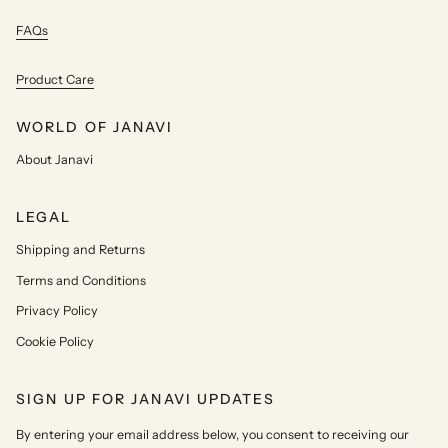
FAQs
Product Care
WORLD OF JANAVI
About Janavi
LEGAL
Shipping and Returns
Terms and Conditions
Privacy Policy
Cookie Policy
SIGN UP FOR JANAVI UPDATES
By entering your email address below, you consent to receiving our