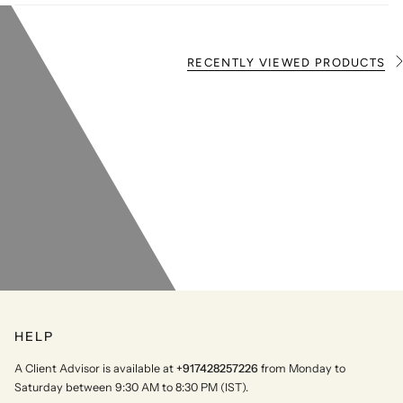
RECENTLY VIEWED PRODUCTS
S
e
e
A
l
l
HELP
A Client Advisor is available at
+917428257226
from Monday to
Saturday between 9:30 AM to 8:30 PM (IST).