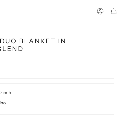
Account
DUO BLANKET IN
BLEND
0 inch
ino