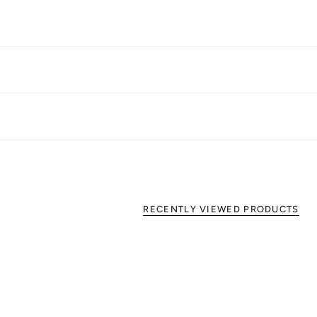
RECENTLY VIEWED PRODUCTS