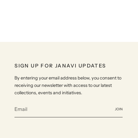
SIGN UP FOR JANAVI UPDATES
By entering your email address below, you consent to
receiving our newsletter with access to our latest
collections, events and initiatives.
JOIN