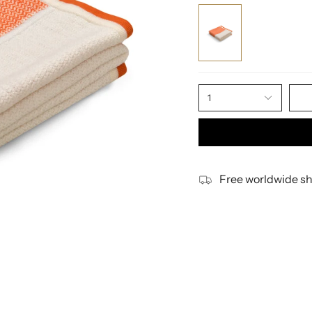
1
Free worldwide sh