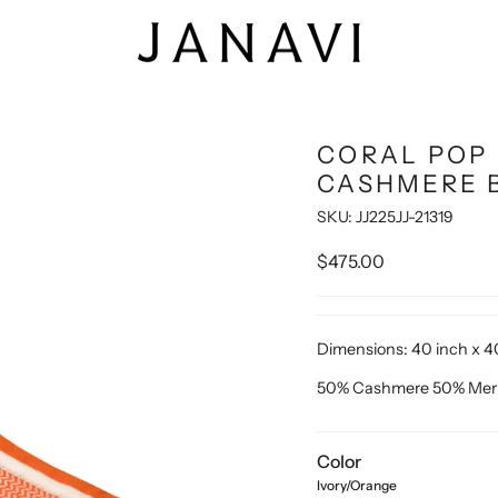
CORAL POP 
CASHMERE 
SKU: JJ225JJ-21319
$475.00
Dimensions:
40 inch x 4
50% Cashmere 50% Mer
Color
Ivory/Orange