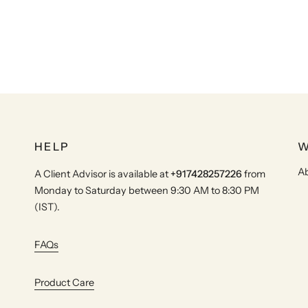
HELP
W
Ab
A Client Advisor is available at
+917428257226
from
Monday to Saturday between 9:30 AM to 8:30 PM
(IST).
FAQs
Product Care