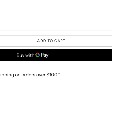
ADD TO CART
ipping on orders over $1000