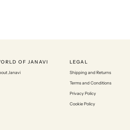
ORLD OF JANAVI
LEGAL
out Janavi
Shipping and Returns
Terms and Conditions
Privacy Policy
Cookie Policy