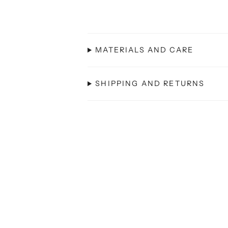
MATERIALS AND CARE
SHIPPING AND RETURNS